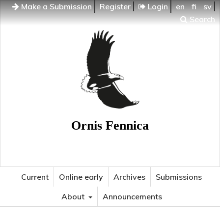
Make a Submission
Register
Login
en
fi
sv
Search
Ornis Fennica
Current
Online early
Archives
Submissions
About
Announcements