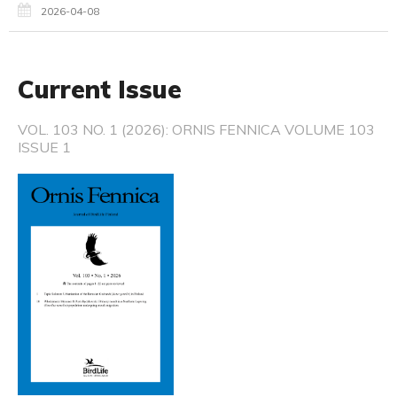
2026-04-08
Current Issue
VOL. 103 NO. 1 (2026): ORNIS FENNICA VOLUME 103
ISSUE 1