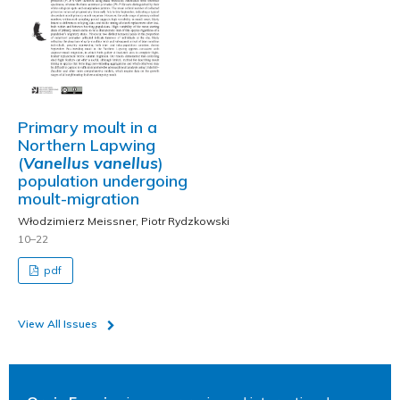
Primary moult in a
Northern Lapwing
(
Vanellus vanellus
)
population undergoing
moult-migration
Włodzimierz Meissner, Piotr Rydzkowski
10–22
pdf
View All Issues