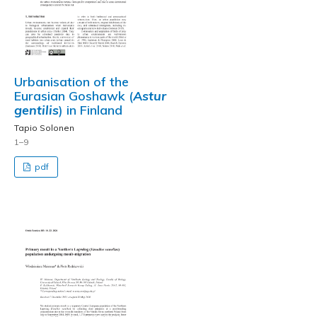
Urbanisation of the
Eurasian Goshawk (
Astur
gentilis
) in Finland
Tapio Solonen
1–9
pdf