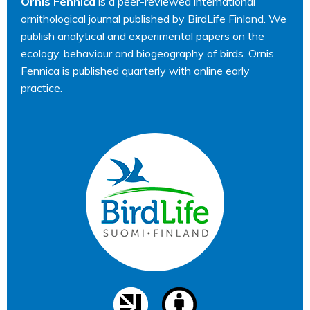
Ornis Fennica
is a peer-reviewed international
ornithological journal published by BirdLife Finland. We
publish analytical and experimental papers on the
ecology, behaviour and biogeography of birds. Ornis
Fennica is published quarterly with online early
practice.