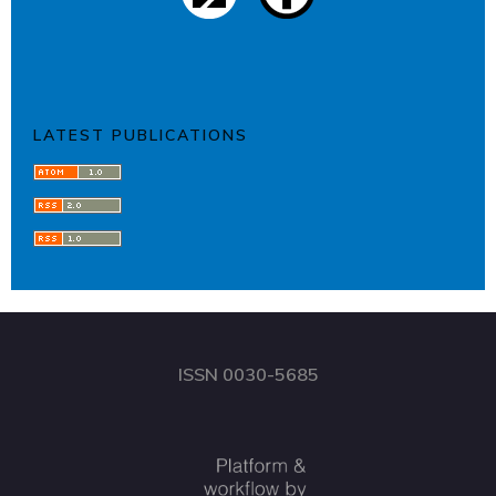
LATEST PUBLICATIONS
ISSN 0030-5685