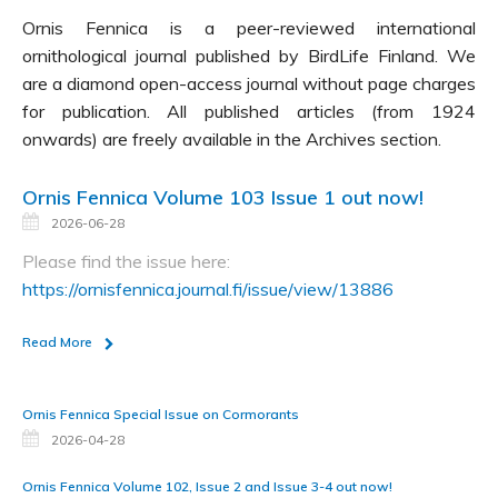
Ornis Fennica is a peer-reviewed international
ornithological journal published by BirdLife Finland. We
are a diamond open-access journal without page charges
for publication. All published articles (from 1924
onwards) are freely available in the Archives section.
Ornis Fennica Volume 103 Issue 1 out now!
2026-06-28
Please find the issue here:
https://ornisfennica.journal.fi/issue/view/13886
Read More
Ornis Fennica Special Issue on Cormorants
2026-04-28
Ornis Fennica Volume 102, Issue 2 and Issue 3-4 out now!