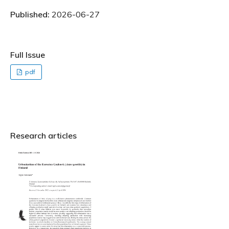
Published:
2026-06-27
Full Issue
pdf
Research articles