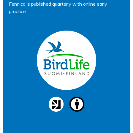
Fennica is published quarterly with online early
practice.