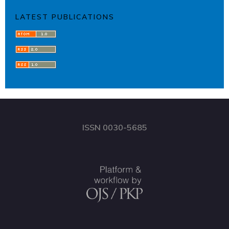
LATEST PUBLICATIONS
ISSN 0030-5685