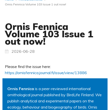
Ornis Fennica Volume 103 Issue 1 out now!
Ornis Fennica
Volume 103 Issue 1
out now!
2026-06-28
Please find the issue here:
https://ornisfennica.journal.fi/issue/view/13886
Ornis Fennica
is a peer-reviewed international
ornithological journal published by BirdLife Finland. We
publish analytical and experimental papers on the
ecology, behaviour and biogeography of birds. Ornis