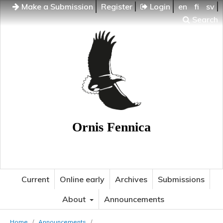
Make a Submission
Register
Login
en
fi
sv
Search
Ornis Fennica
Current
Online early
Archives
Submissions
About
Announcements
Home
/
Announcements
/