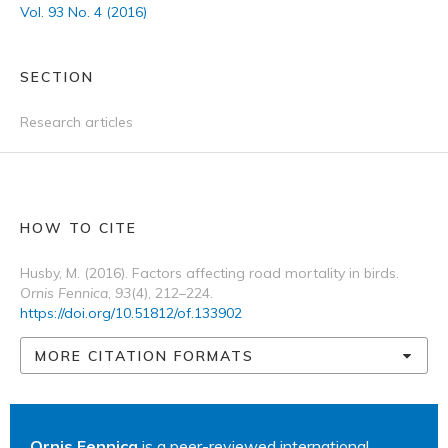
Vol. 93 No. 4 (2016)
SECTION
Research articles
HOW TO CITE
Husby, M. (2016). Factors affecting road mortality in birds.
Ornis Fennica
,
93
(4), 212–224.
https://doi.org/10.51812/of.133902
MORE CITATION FORMATS
Ornis Fennica
is a peer-reviewed international