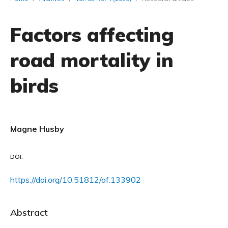
Factors affecting
road mortality in
birds
Magne Husby
DOI:
https://doi.org/10.51812/of.133902
Abstract