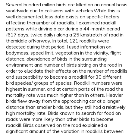
Several hundred million birds are killed on an annual basis
worldwide due to collisions with vehicles.While this is
well documented, less data exists on specific factors
affecting thenumber of roadkills. I examined roadkill
patterns while driving a car during a 44-month period
(617 days, twice daily) along a 25 kmstretch of road in
themiddle ofNorway. In total, 121 roadkills were
detected during that period. I used information on
bodymass, speed limit, vegetation in the vicinity, flight
distance, abundance of birds in the surrounding
environment and number of birds sitting on the road in
order to elucidate their effects on the number of roadkills
and susceptibility to become a roadkill for 30 different
bird species/ groups of species. Roadkill numbers were
highest in summer, and at certain parts of the road the
mortality rate was much higher than in others. Heavier
birds flew away from the approaching car at a longer
distance than smaller birds, but they still had a relatively
high mortality rate. Birds known to search for food on
roads were more likely than other birds to become
roadkill. Birds observed on the road explained a
significant amount of the variation in roadkills between