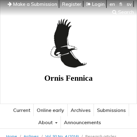
Make a Submission
Register
Login
en
fi
sv
Search
Ornis Fennica
Current
Online early
Archives
Submissions
About
Announcements
Home
/
Archives
/
Vol. 93 No. 4 (2016)
/
Research articles