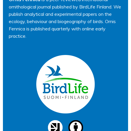
ornithological journal published by BirdLife Finland. We
publish analytical and experimental papers on the
ecology, behaviour and biogeography of birds. Ornis
Fennica is published quarterly with online early
practice.