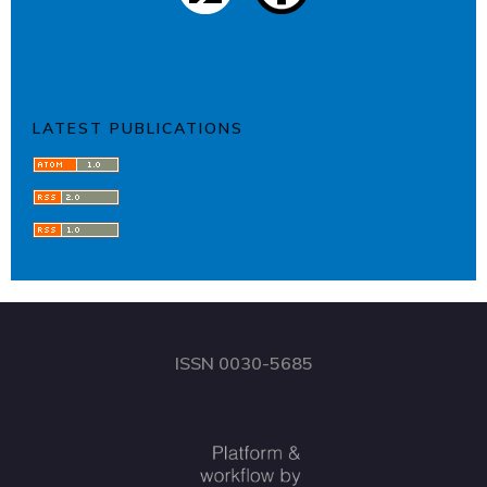
LATEST PUBLICATIONS
ISSN 0030-5685