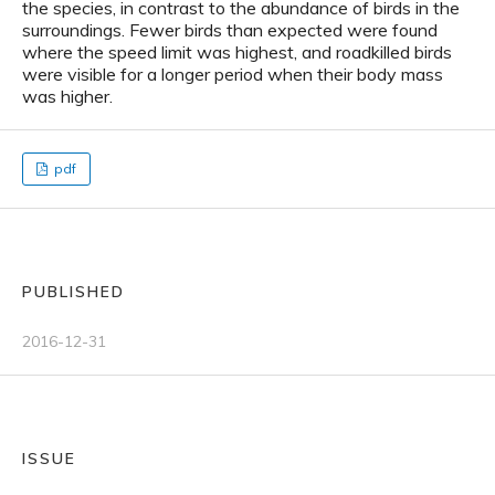
the species, in contrast to the abundance of birds in the
surroundings. Fewer birds than expected were found
where the speed limit was highest, and roadkilled birds
were visible for a longer period when their body mass
was higher.
pdf
PUBLISHED
2016-12-31
ISSUE