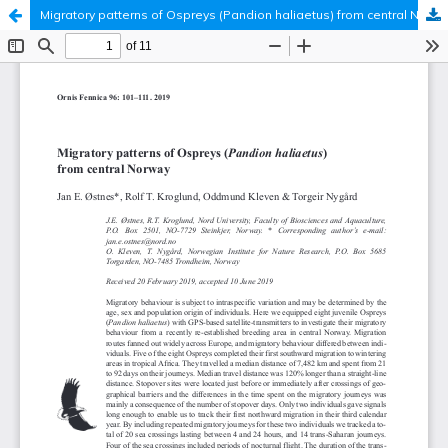
Migratory patterns of Ospreys (Pandion haliaetus) from central Norway
Hosted by
the Federation of Finnish Learned Societies
.