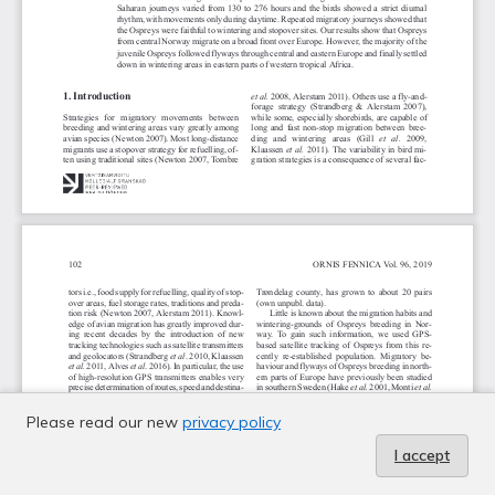
Please read our new
privacy policy
I accept