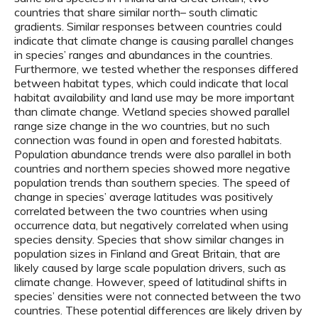
countries that share similar north– south climatic
gradients. Similar responses between countries could
indicate that climate change is causing parallel changes
in species’ ranges and abundances in the countries.
Furthermore, we tested whether the responses differed
between habitat types, which could indicate that local
habitat availability and land use may be more important
than climate change. Wetland species showed parallel
range size change in the wo countries, but no such
connection was found in open and forested habitats.
Population abundance trends were also parallel in both
countries and northern species showed more negative
population trends than southern species. The speed of
change in species’ average latitudes was positively
correlated between the two countries when using
occurrence data, but negatively correlated when using
species density. Species that show similar changes in
population sizes in Finland and Great Britain, that are
likely caused by large scale population drivers, such as
climate change. However, speed of latitudinal shifts in
species’ densities were not connected between the two
countries. These potential differences are likely driven by