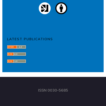
LATEST PUBLICATIONS
ISSN 0030-5685