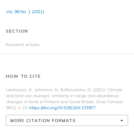
Vol. 98 No. 1 (2021)
SECTION
Research articles
HOW TO CITE
Lehikoinen, A., Johnston, A., & Massimino, D. (2021). Climate
and land use changes: similarity in range and abundance
changes of birds in Finland and Great Britain.
Ornis Fennica
,
98
(1), 1–15.
https://doi.org/10.51812/of.133977
MORE CITATION FORMATS