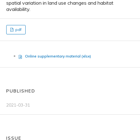
spatial variation in land use changes and habitat
availability.
pdf
Online supplementary material (xlsx)
PUBLISHED
2021-03-31
ISSUE