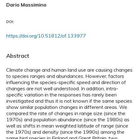
Dario Massimino
DOI:
https://doi.org/10.51812/of.133977
Abstract
Climate change and human land use are causing changes
to species ranges and abundances. However, factors
influencing the species-specific speed and direction of
changes are not well understood. In addition, intra-
specific variation in the responses has rarely been
investigated and thus it is not known if the same species
show similar population changes in different areas. We
compared the rate of changes in range size (since the
1970s) and population abundance (since the 1980s) as
well as shifts in mean weighted latitude of range (since
the 1970s) and density (since the 1990s) among the
same bird species in Finland and Great Britain, two