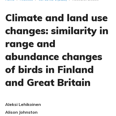
Climate and land use
changes: similarity in
range and
abundance changes
of birds in Finland
and Great Britain
Aleksi Lehikoinen
Alison Johnston