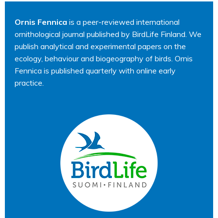
Ornis Fennica
is a peer-reviewed international
ornithological journal published by BirdLife Finland. We
publish analytical and experimental papers on the
ecology, behaviour and biogeography of birds. Ornis
Fennica is published quarterly with online early
practice.