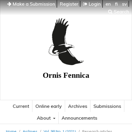
Make a Submission
Register
Login
en
fi
sv
Search
Ornis Fennica
Current
Online early
Archives
Submissions
About
Announcements
Home
/
Archives
/
Vol. 98 No. 1 (2021)
/
Research articles