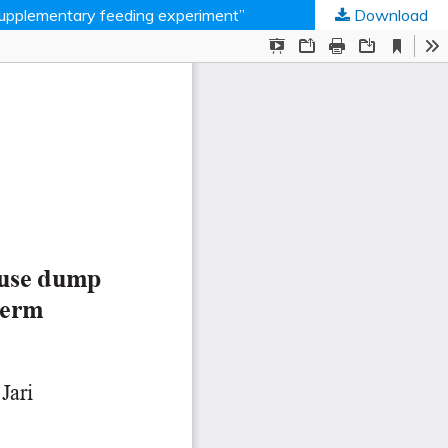
 “supplementary feeding experiment”
Download
ed Societies
.