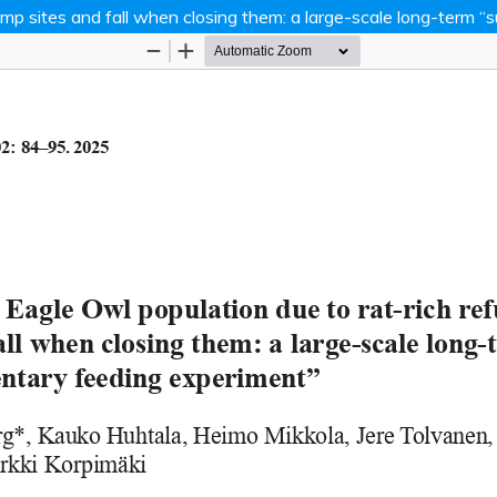
dump sites and fall when closing them: a large-scale long-term
Hosted by
the Federation of Finnish Learn