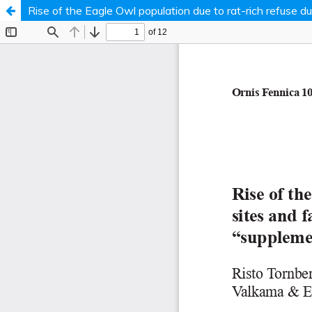
Rise of the Eagle Owl population due to rat-rich refuse 