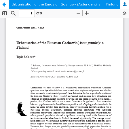
Urbanisation of the Eurasian Goshawk (Astur gentilis) in Finland
Hosted by
the Federation of Finnish Learned Societies
.