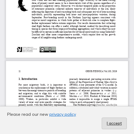
Please read our new
privacy policy
I accept