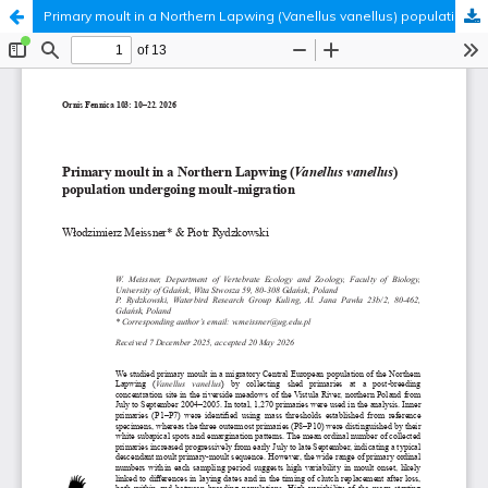
Primary moult in a Northern Lapwing (Vanellus vanellus) population undergoing moult-migration
Hosted by
the Federation of Finnish Learned Societies
.