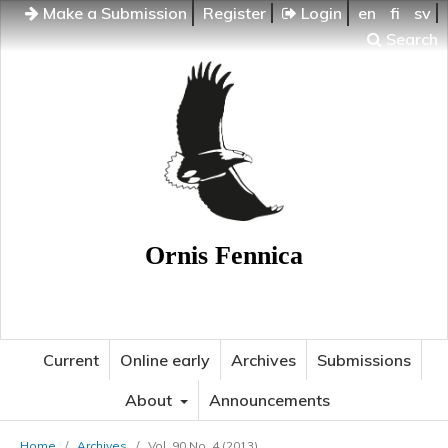
Make a Submission
Register
Login
en
fi
sv
Search
Ornis Fennica
Current
Online early
Archives
Submissions
About
Announcements
Home
/
Archives
/
Vol. 90 No. 4 (2013)