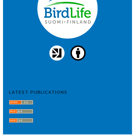
LATEST PUBLICATIONS