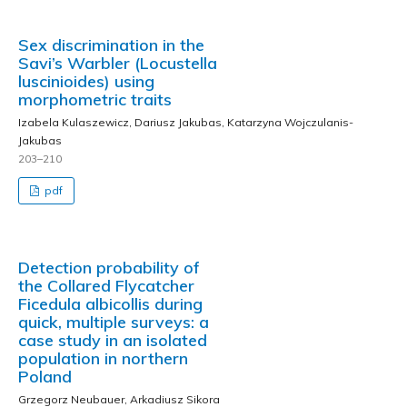
Sex discrimination in the
Savi’s Warbler (Locustella
luscinioides) using
morphometric traits
Izabela Kulaszewicz, Dariusz Jakubas, Katarzyna Wojczulanis-
Jakubas
203–210
pdf
Detection probability of
the Collared Flycatcher
Ficedula albicollis during
quick, multiple surveys: a
case study in an isolated
population in northern
Poland
Grzegorz Neubauer, Arkadiusz Sikora