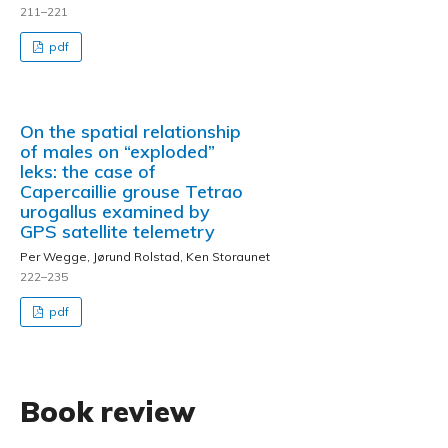
211–221
pdf
On the spatial relationship
of males on “exploded”
leks: the case of
Capercaillie grouse Tetrao
urogallus examined by
GPS satellite telemetry
Per Wegge, Jørund Rolstad, Ken Storaunet
222–235
pdf
Book review