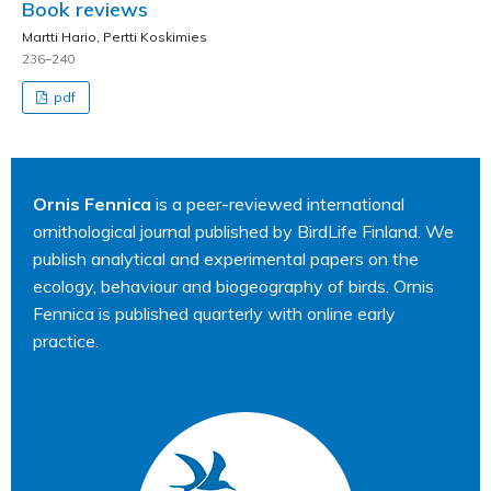
Book reviews
Martti Hario, Pertti Koskimies
236–240
pdf
Ornis Fennica
is a peer-reviewed international
ornithological journal published by BirdLife Finland. We
publish analytical and experimental papers on the
ecology, behaviour and biogeography of birds. Ornis
Fennica is published quarterly with online early
practice.