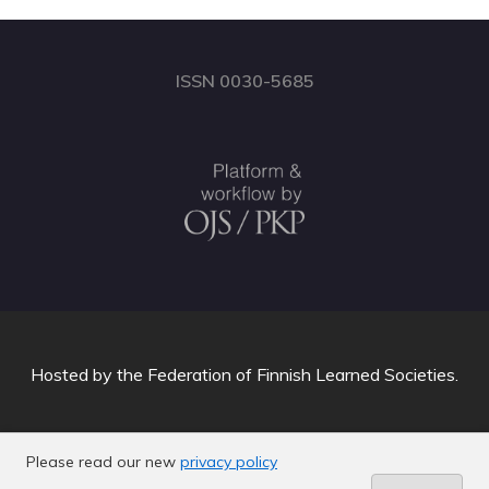
ISSN 0030-5685
Hosted by
the Federation of Finnish Learned Societies
.
Please read our new
privacy policy