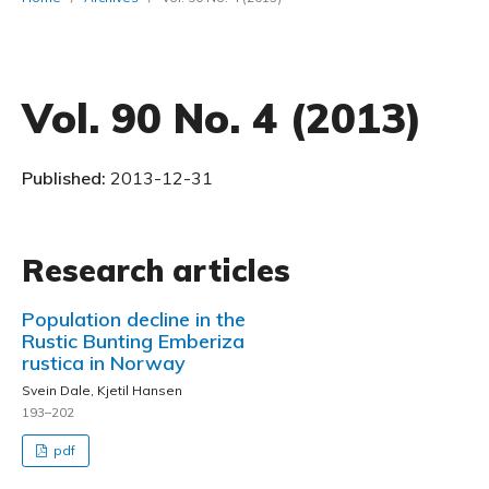
Vol. 90 No. 4 (2013)
Published:
2013-12-31
Research articles
Population decline in the
Rustic Bunting Emberiza
rustica in Norway
Svein Dale, Kjetil Hansen
193–202
pdf