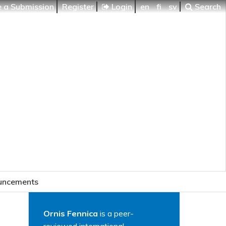
 a Submission
Register
Login
en
fi
sv
Search
uncements
Ornis Fennica
is a peer-