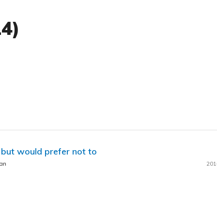
14)
 but would prefer not to
man
201