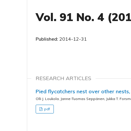
Vol. 91 No. 4 (20
Published:
2014-12-31
RESEARCH ARTICLES
Pied flycatchers nest over other nests,
Olli J. Loukola, Janne-Tuomas Seppänen, Jukka T. Fors
pdf