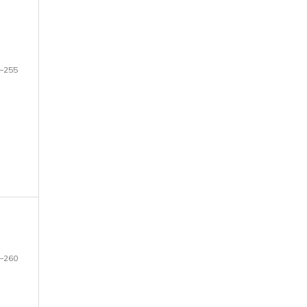
–255
–260