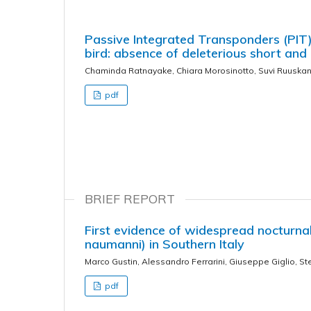
Passive Integrated Transponders (PIT)
bird: absence of deleterious short and
Chaminda Ratnayake, Chiara Morosinotto, Suvi Ruuskan
pdf
BRIEF REPORT
First evidence of widespread nocturnal 
naumanni) in Southern Italy
Marco Gustin, Alessandro Ferrarini, Giuseppe Giglio, St
pdf