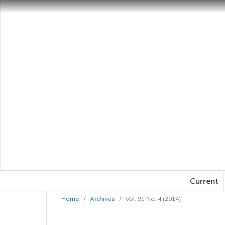
Current
Home
/
Archives
/
Vol. 91 No. 4 (2014)