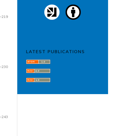
–219
LATEST PUBLICATIONS
–230
–243