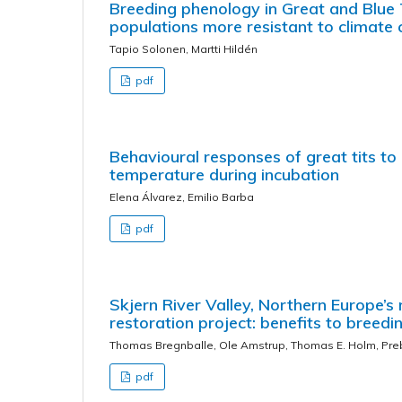
Breeding phenology in Great and Blue T
populations more resistant to climate 
Tapio Solonen, Martti Hildén
pdf
Behavioural responses of great tits to
temperature during incubation
Elena Álvarez, Emilio Barba
pdf
Skjern River Valley, Northern Europe’
restoration project: benefits to breed
Thomas Bregnballe, Ole Amstrup, Thomas E. Holm, Pre
pdf