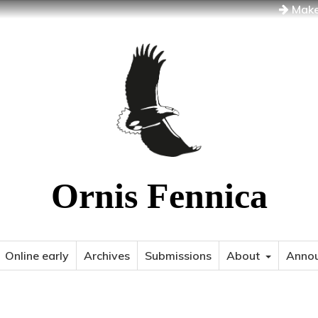
Make
Ornis Fennica
Online early
Archives
Submissions
About
Anno