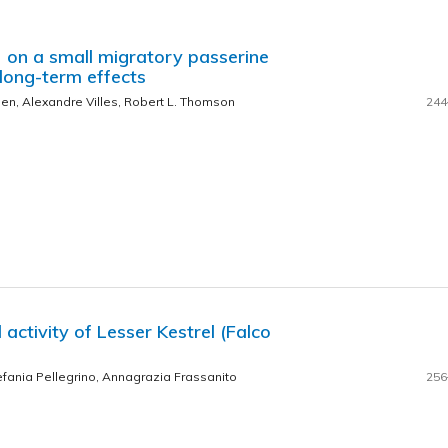
 on a small migratory passerine
 long-term effects
en, Alexandre Villes, Robert L. Thomson
244
activity of Lesser Kestrel (Falco
efania Pellegrino, Annagrazia Frassanito
256