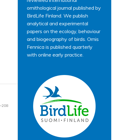
reviewed international
ornithological journal published by
BirdLife Finland. We publish
analytical and experimental
papers on the ecology, behaviour
and biogeography of birds. Ornis
Fennica is published quarterly
with online early practice.
–208