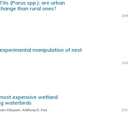
its (Parus spp.): are urban
change than rural ones?
209
 experimental manipulation of nest
220
s most expensive wetland
ing waterbirds
ben Clausen, Anthony D. Fox
231