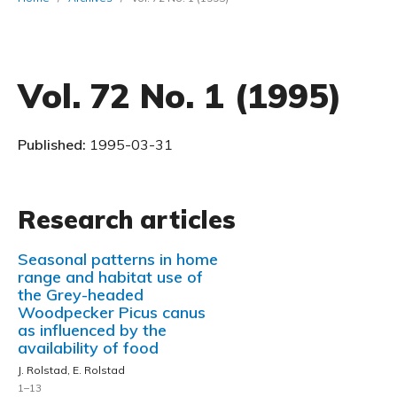
Vol. 72 No. 1 (1995)
Published:
1995-03-31
Research articles
Seasonal patterns in home
range and habitat use of
the Grey-headed
Woodpecker Picus canus
as influenced by the
availability of food
J. Rolstad, E. Rolstad
1–13