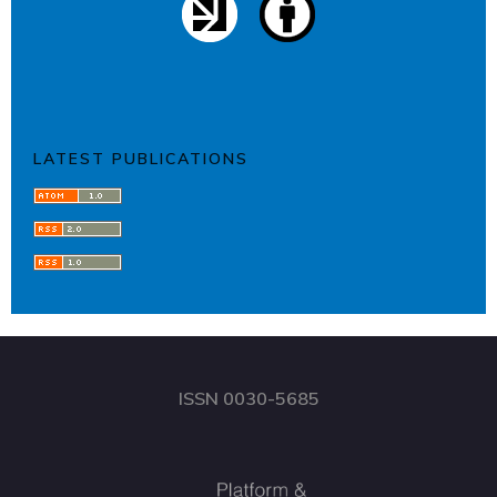
LATEST PUBLICATIONS
ISSN 0030-5685