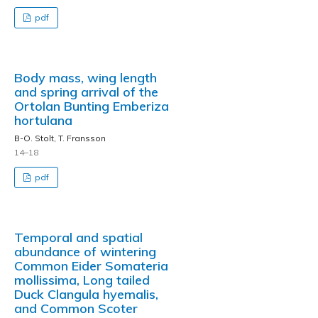
pdf
Body mass, wing length
and spring arrival of the
Ortolan Bunting Emberiza
hortulana
B-O. Stolt, T. Fransson
14–18
pdf
Temporal and spatial
abundance of wintering
Common Eider Somateria
mollissima, Long tailed
Duck Clangula hyemalis,
and Common Scoter