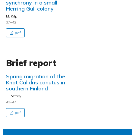
synchrony in a small
Herring Gull colony
M. Kilpi
37–42
pdf
Brief report
Spring migration of the
Knot Calidris canutus in
southern Finland
T. Pettay
43–47
pdf