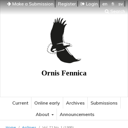
Make a Submission
Register
Login
en
fi
sv
Search
Ornis Fennica
Current
Online early
Archives
Submissions
About
Announcements
Home
/
Archives
/
Vol. 72 No. 1 (1995)