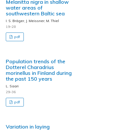
Melanitta nigra in shallow
water areas of
southwestern Baltic sea
I. S. Bräger, J. Meissner, M. Thiel
19–28
pdf
Population trends of the
Dotterel Charadrius
morinellus in Finland during
the past 150 years
L. Saari
29–36
pdf
Variation in laying