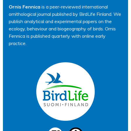
Ornis Fennica
is a peer-reviewed international
ornithological journal published by BirdLife Finland. We
publish analytical and experimental papers on the
ecology, behaviour and biogeography of birds. Ornis
Fennica is published quarterly with online early
practice.