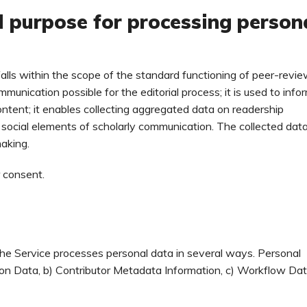
d purpose for processing person
falls within the scope of the standard functioning of peer-revi
mmunication possible for the editorial process; it is used to info
ontent; it enables collecting aggregated data on readership
d social elements of scholarly communication. The collected data
making.
r consent.
he Service processes personal data in several ways. Personal
tion Data, b) Contributor Metadata Information, c) Workflow Dat