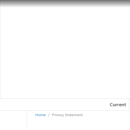
Current
Home
/
Privacy Statement