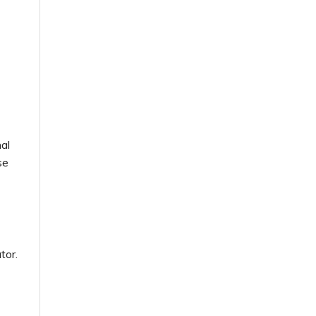
al
se
tor.