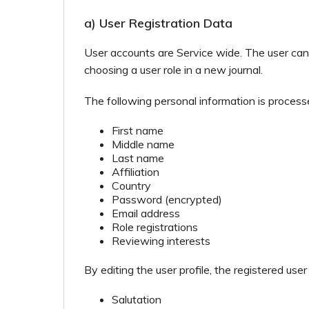
a) User Registration Data
User accounts are Service wide. The user can 
choosing a user role in a new journal.
The following personal information is process
First name
Middle name
Last name
Affiliation
Country
Password (encrypted)
Email address
Role registrations
Reviewing interests
By editing the user profile, the registered user
Salutation