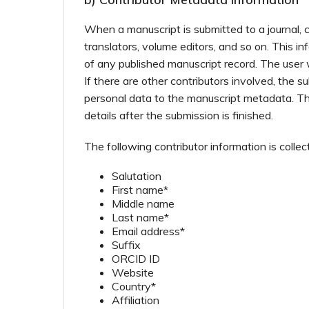
When a manuscript is submitted to a journal, c
translators, volume editors, and so on. This i
of any published manuscript record. The user 
If there are other contributors involved, the s
personal data to the manuscript metadata. The
details after the submission is finished.
The following contributor information is collec
Salutation
First name*
Middle name
Last name*
Email address*
Suffix
ORCID ID
Website
Country*
Affiliation