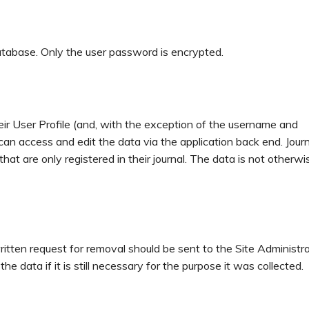
database. Only the user password is encrypted.
their User Profile (and, with the exception of the username and
can access and edit the data via the application back end. Journ
at are only registered in their journal. The data is not otherwi
itten request for removal should be sent to the Site Administra
 data if it is still necessary for the purpose it was collected.