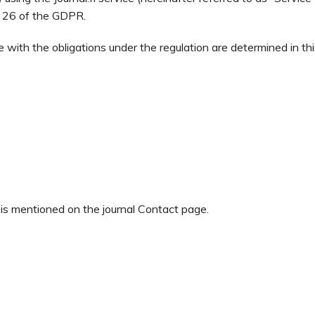
le 26 of the GDPR.
e with the obligations under the regulation are determined in th
 is mentioned on the journal Contact page.