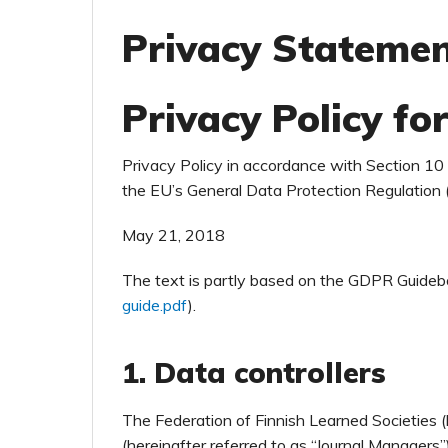
Privacy Stateme
Privacy Policy for
Privacy Policy in accordance with Section 1
the EU’s General Data Protection Regulation
May 21, 2018
The text is partly based on the GDPR Guideb
guide.pdf
).
1. Data controllers
The Federation of Finnish Learned Societies (h
(hereinafter referred to as “Journal Managers”) 