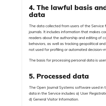
4. The lawful basis an
data
The data collected from users of the Service 
journals. It includes information that makes co
readers about the authorship and editing of c
behaviors, as well as tracking geopolitical an
not used for profiling or automated decision-
The basis for processing personal data is use
5. Processed data
The Open Journal Systems software used in t
data in the Service includes a) User Registra
d) General Visitor Information.