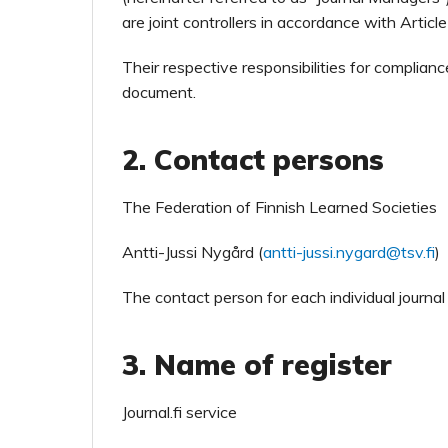
are joint controllers in accordance with Artic
Their respective responsibilities for complianc
document.
2. Contact persons
The Federation of Finnish Learned Societies
Antti-Jussi Nygård (
antti-jussi.nygard@tsv.fi
)
The contact person for each individual journal
3. Name of register
Journal.fi service