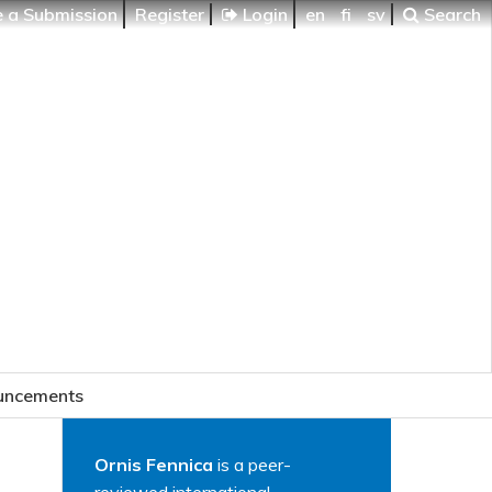
 a Submission
Register
Login
en
fi
sv
Search
uncements
Ornis Fennica
is a peer-