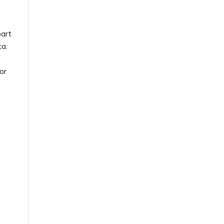
part
ta.
or