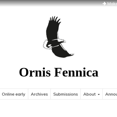
Make
Ornis Fennica
Online early
Archives
Submissions
About
Anno