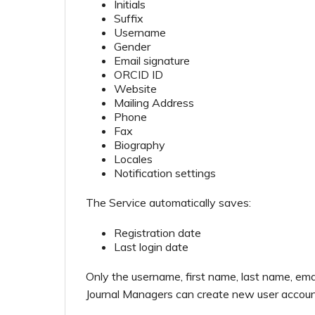
Initials
Suffix
Username
Gender
Email signature
ORCID ID
Website
Mailing Address
Phone
Fax
Biography
Locales
Notification settings
The Service automatically saves:
Registration date
Last login date
Only the username, first name, last name, ema
Journal Managers can create new user accoun