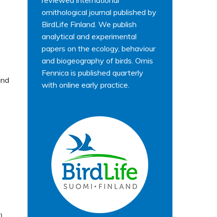
reviewed international
ornithological journal published by
BirdLife Finland. We publish
analytical and experimental
papers on the ecology, behaviour
and biogeography of birds. Ornis
Fennica is published quarterly
and
with online early practice.
)