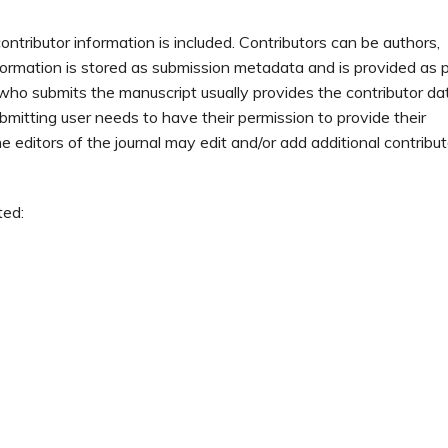
ontributor information is included. Contributors can be authors,
nformation is stored as submission metadata and is provided as 
who submits the manuscript usually provides the contributor da
ubmitting user needs to have their permission to provide their
 editors of the journal may edit and/or add additional contribut
ted: