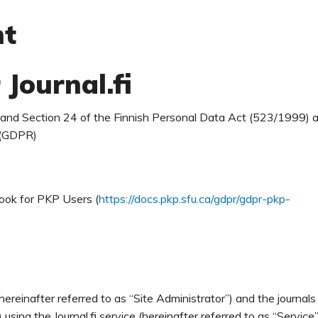
nt
 Journal.fi
0 and Section 24 of the Finnish Personal Data Act (523/1999) 
 (GDPR)
ook for PKP Users (
https://docs.pkp.sfu.ca/gdpr/gdpr-pkp-
ereinafter referred to as “Site Administrator”) and the journals
using the Journal.fi service (hereinafter referred to as “Service”