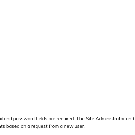
il and password fields are required. The Site Administrator and
ts based on a request from a new user.