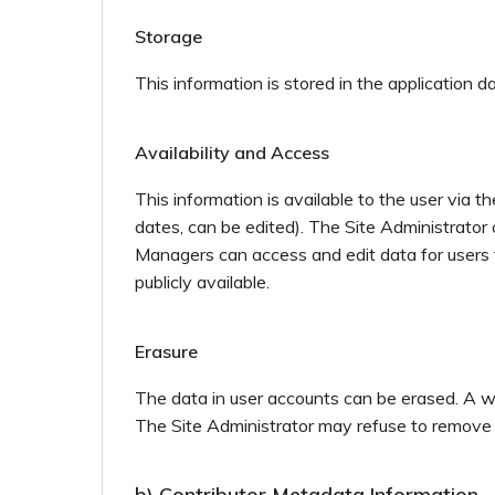
Storage
This information is stored in the application 
Availability and Access
This information is available to the user via 
dates, can be edited). The Site Administrator 
Managers can access and edit data for users th
publicly available.
Erasure
The data in user accounts can be erased. A wr
The Site Administrator may refuse to remove the
b) Contributor Metadata Information