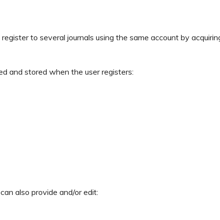
register to several journals using the same account by acquirin
ed and stored when the user registers:
 can also provide and/or edit: