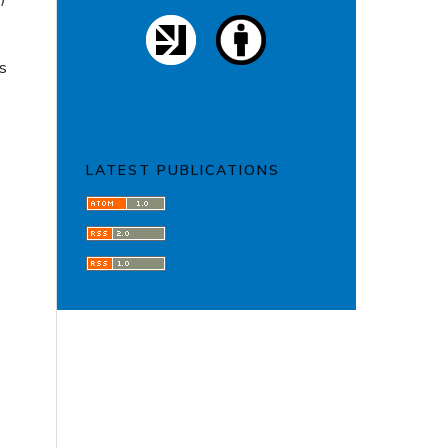
is
LATEST PUBLICATIONS