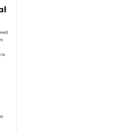
al
ewed
rm
 is
a,