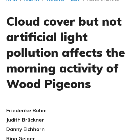
Cloud cover but not
artificial light
pollution affects the
morning activity of
Wood Pigeons
Friederike Böhm
Judith Brückner
Danny Eichhorn
Rina Geiger