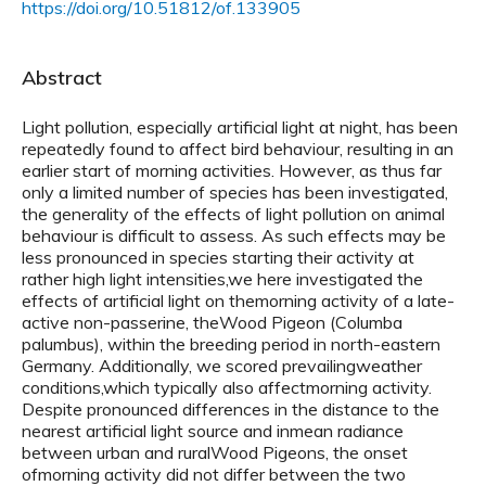
https://doi.org/10.51812/of.133905
Abstract
Light pollution, especially artificial light at night, has been
repeatedly found to affect bird behaviour, resulting in an
earlier start of morning activities. However, as thus far
only a limited number of species has been investigated,
the generality of the effects of light pollution on animal
behaviour is difficult to assess. As such effects may be
less pronounced in species starting their activity at
rather high light intensities,we here investigated the
effects of artificial light on themorning activity of a late-
active non-passerine, theWood Pigeon (Columba
palumbus), within the breeding period in north-eastern
Germany. Additionally, we scored prevailingweather
conditions,which typically also affectmorning activity.
Despite pronounced differences in the distance to the
nearest artificial light source and inmean radiance
between urban and ruralWood Pigeons, the onset
ofmorning activity did not differ between the two