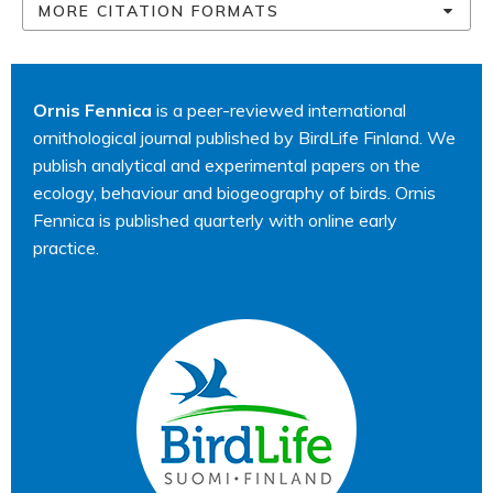
MORE CITATION FORMATS
Ornis Fennica
is a peer-reviewed international
ornithological journal published by BirdLife Finland. We
publish analytical and experimental papers on the
ecology, behaviour and biogeography of birds. Ornis
Fennica is published quarterly with online early
practice.