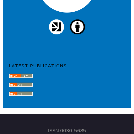
LATEST PUBLICATIONS
ISSN 0030-5685