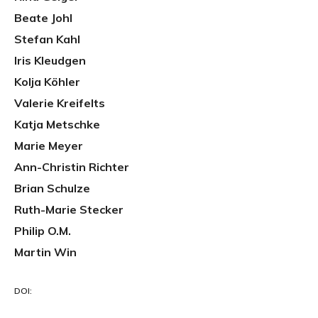
Beate Johl
Stefan Kahl
Iris Kleudgen
Kolja Köhler
Valerie Kreifelts
Katja Metschke
Marie Meyer
Ann-Christin Richter
Brian Schulze
Ruth-Marie Stecker
Philip O.M.
Martin Win
DOI: