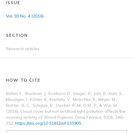
ISSUE
Vol. 93 No. 4 (2016)
SECTION
Research articles
HOW TO CITE
Böhm, F., Brückner, J., Eichhorn, D., Geiger, R., Johl, B., Kahl, S.,
Kleudgen, I., Köhler, K., Kreifelts, V., Metschke, K., Meyer, M.,
Richter, A.-C., Schulze, B., Stecker, R.-M., O.M., P., & Win, M.
(2016). Cloud cover but not artificial light pollution affects the
morning activity of Wood Pigeons.
Ornis Fennica
,
93
(4), 246–
252.
https://doi.org/10.51812/of.133905