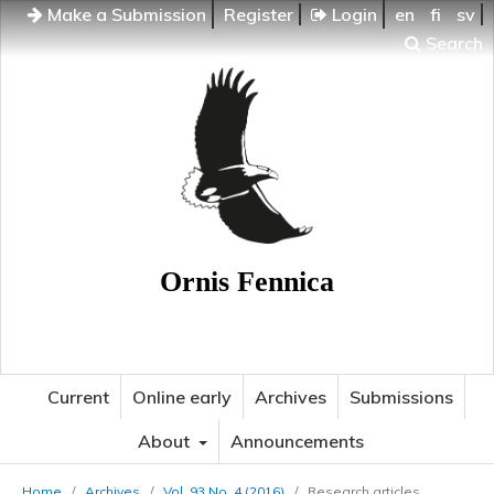
Make a Submission
Register
Login
en
fi
sv
Search
Ornis Fennica
Current
Online early
Archives
Submissions
About
Announcements
Home
/
Archives
/
Vol. 93 No. 4 (2016)
/
Research articles