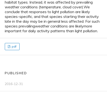
habitat types. Instead, it was affected by prevailing
weather conditions (temperature, cloud cover).We
conclude that responses to light pollution are likely
species-specific, and that species starting their activity
late in the day may be in general less affected. For such
species prevailingweather conditions are likelymore
important for daily activity patterns than light pollution.
pdf
PUBLISHED
2016-12-31