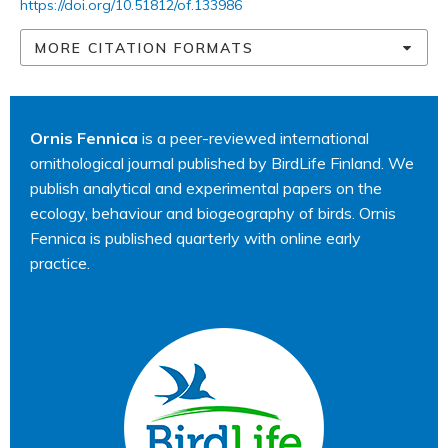
https://doi.org/10.51812/of.133986
MORE CITATION FORMATS
Ornis Fennica
is a peer-reviewed international
ornithological journal published by BirdLife Finland. We
publish analytical and experimental papers on the
ecology, behaviour and biogeography of birds. Ornis
Fennica is published quarterly with online early
practice.