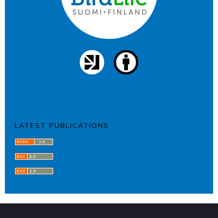
LATEST PUBLICATIONS