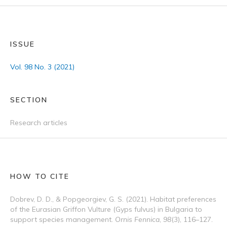
ISSUE
Vol. 98 No. 3 (2021)
SECTION
Research articles
HOW TO CITE
Dobrev, D. D., & Popgeorgiev, G. S. (2021). Habitat preferences
of the Eurasian Griffon Vulture (Gyps fulvus) in Bulgaria to
support species management.
Ornis Fennica
,
98
(3), 116–127.