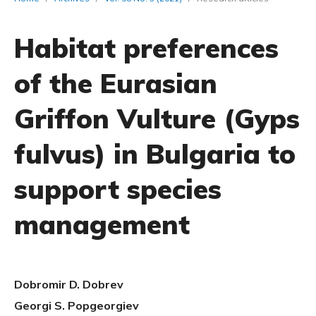
Habitat preferences
of the Eurasian
Griffon Vulture (Gyps
fulvus) in Bulgaria to
support species
management
Dobromir D. Dobrev
Georgi S. Popgeorgiev