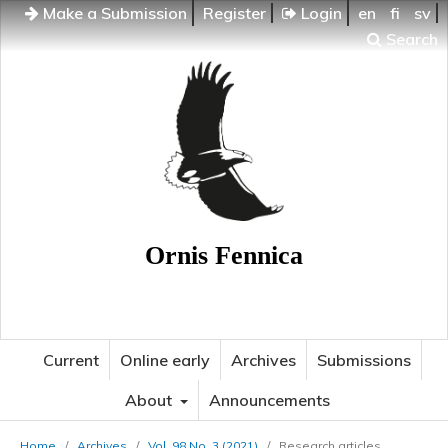
Make a Submission
Register
Login
en
fi
sv
Search
Ornis Fennica
Current
Online early
Archives
Submissions
About
Announcements
Home
/
Archives
/
Vol. 98 No. 3 (2021)
/
Research articles