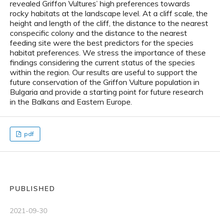
revealed Griffon Vultures’ high preferences towards
rocky habitats at the landscape level. At a cliff scale, the
height and length of the cliff, the distance to the nearest
conspecific colony and the distance to the nearest
feeding site were the best predictors for the species
habitat preferences. We stress the importance of these
findings considering the current status of the species
within the region. Our results are useful to support the
future conservation of the Griffon Vulture population in
Bulgaria and provide a starting point for future research
in the Balkans and Eastern Europe.
pdf
PUBLISHED
2021-09-30