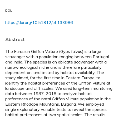
DOI:
https://doi.org/10.51812/of.133986
Abstract
The Eurasian Griffon Vulture (Gyps fulvus) is a large
scavenger with a population ranging between Portugal
and India. The species is an obligate scavenger with a
narrow ecological niche and is therefore particularly
dependent on, and limited by habitat availability. The
study aimed, for the first time in Eastern Europe, to
identify the habitat preferences of the Griffon Vulture at
landscape and cliff scales. We used long-term monitoring
data between 1987–2018 to analyze habitat
preferences of the natal Griffon Vulture population in the
Eastern Rhodope Mountains, Bulgaria. We employed
single explanatory variable tests to reveal the species
habitat preferences at two spatial scales. The results