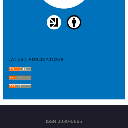
LATEST PUBLICATIONS
ISSN 0030-5685