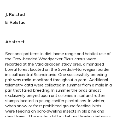
J. Rolstad
E. Rolstad
Abstract
Seasonal patterns in diet, home range and habitat use of
the Grey-headed Woodpecker Picus canus were
recorded at the Varaldskogen study area, a managed
boreal forest located on the Swedish-Norwegian border
in southcentral Scandinavia. One successfully breeding
pair was radio-monitored throughout a year . Additional
telemetry data were collected in summer from a male in a
pair that failed breeding. In summer the birds almost
exclusively preyed upon ant colonies in soil and rotten
stumps located in young conifer plantations. In winter,
when snow or frost prohibited ground feeding, birds
were feeding on bark-dwelling insects in old pine and
dead trees . The winter shift in diet and feeding behavior