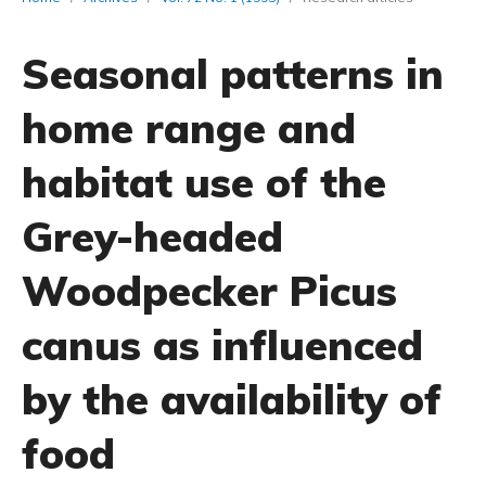
Seasonal patterns in
home range and
habitat use of the
Grey-headed
Woodpecker Picus
canus as influenced
by the availability of
food