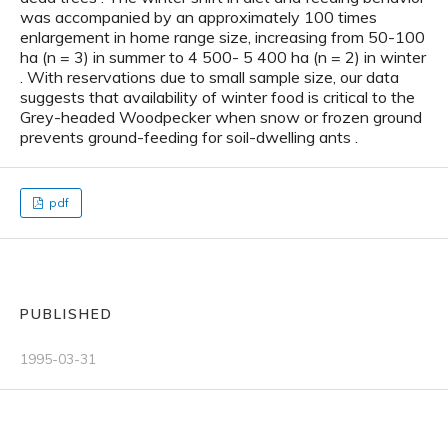
was accompanied by an approximately 100 times
enlargement in home range size, increasing from 50-100
ha (n = 3) in summer to 4 500- 5 400 ha (n = 2) in winter
. With reservations due to small sample size, our data
suggests that availability of winter food is critical to the
Grey-headed Woodpecker when snow or frozen ground
prevents ground-feeding for soil-dwelling ants .
pdf
PUBLISHED
1995-03-31