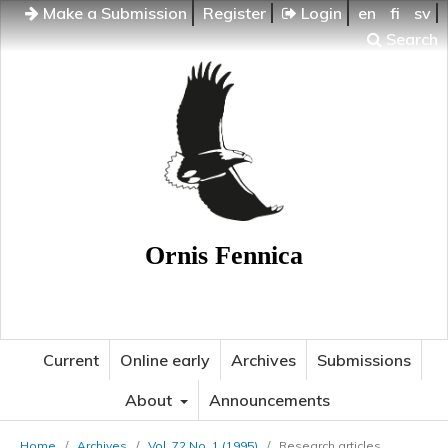
Make a Submission
Register
Login
en
fi
sv
Search
Ornis Fennica
Current
Online early
Archives
Submissions
About
Announcements
Home
/
Archives
/
Vol. 72 No. 1 (1995)
/
Research articles