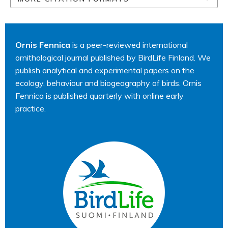
Ornis Fennica
is a peer-reviewed international
ornithological journal published by BirdLife Finland. We
publish analytical and experimental papers on the
ecology, behaviour and biogeography of birds. Ornis
Fennica is published quarterly with online early
practice.