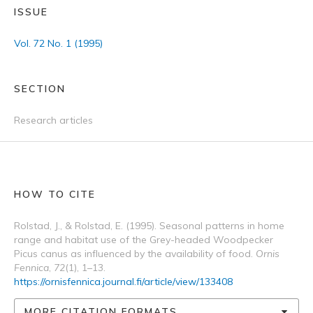
ISSUE
Vol. 72 No. 1 (1995)
SECTION
Research articles
HOW TO CITE
Rolstad, J., & Rolstad, E. (1995). Seasonal patterns in home
range and habitat use of the Grey-headed Woodpecker
Picus canus as influenced by the availability of food.
Ornis
Fennica
,
72
(1), 1–13.
https://ornisfennica.journal.fi/article/view/133408
MORE CITATION FORMATS