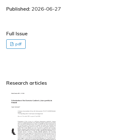
Published:
2026-06-27
Full Issue
pdf
Research articles