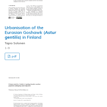
Urbanisation of the
Eurasian Goshawk (
Astur
gentilis
) in Finland
Tapio Solonen
1–9
pdf