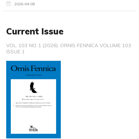
2026-04-08
Current Issue
VOL. 103 NO. 1 (2026): ORNIS FENNICA VOLUME 103
ISSUE 1