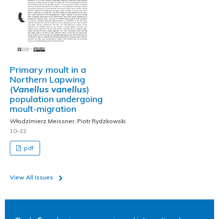
Primary moult in a
Northern Lapwing
(
Vanellus vanellus
)
population undergoing
moult-migration
Włodzimierz Meissner, Piotr Rydzkowski
10–22
pdf
View All Issues