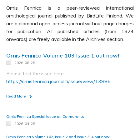
Ornis Fennica is a peer-reviewed international
ornithological journal published by BirdLife Finland. We
are a diamond open-access journal without page charges
for publication. All published articles (from 1924
onwards) are freely available in the Archives section.
Ornis Fennica Volume 103 Issue 1 out now!
2026-06-28
Please find the issue here:
https://ornisfennica.journal.fi/issue/view/13886
Read More
Ornis Fennica Special Issue on Cormorants
2026-04-28
Ornis Fennica Volume 102, Issue 2 and Issue 3-4 out now!