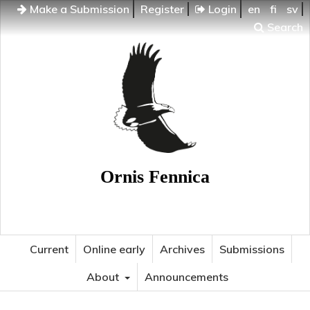
Make a Submission
Register
Login
en
fi
sv
Search
Ornis Fennica
Current
Online early
Archives
Submissions
About
Announcements