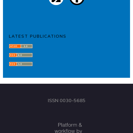
LATEST PUBLICATIONS
ISSN 0030-5685