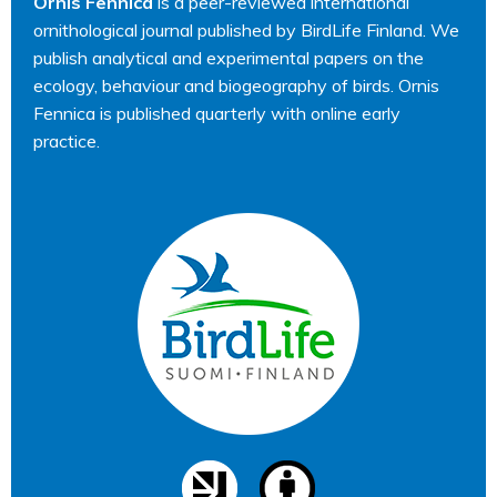
Ornis Fennica
is a peer-reviewed international
ornithological journal published by BirdLife Finland. We
publish analytical and experimental papers on the
ecology, behaviour and biogeography of birds. Ornis
Fennica is published quarterly with online early
practice.